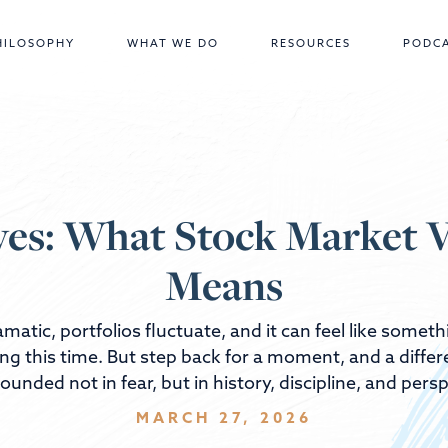
HILOSOPHY
WHAT WE DO
RESOURCES
PODC
es: What Stock Market Vo
Means
matic, portfolios fluctuate, and it can feel like some
ing this time. But step back for a moment, and a diff
ounded not in fear, but in history, discipline, and persp
MARCH 27, 2026