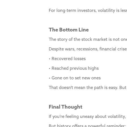
For long-term investors, volatility is 
The Bottom Line
The story of the stock market is not one
Despite wars, recessions, financial cris
• Recovered losses
• Reached previous highs
• Gone on to set new ones
That doesn’t mean the path is easy. But
Final Thought
If you’re feeling uneasy about volatilit
But history offers a powerful reminder: