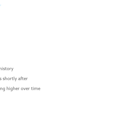
history
 shortly after
ing higher over time