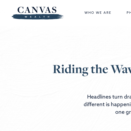
WHO WE ARE
P
Riding the Wav
Headlines turn dra
different is happen
one gr