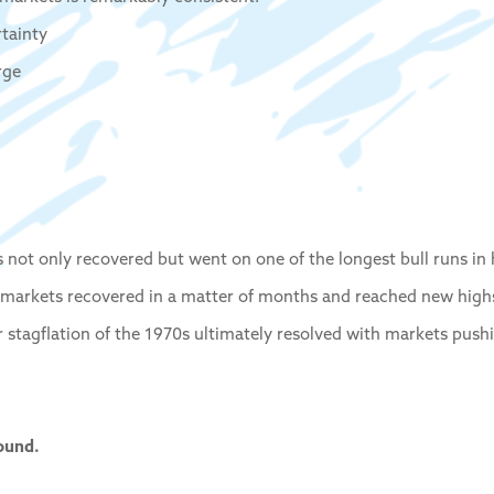
rtainty
rge
ts not only recovered but went on one of the longest bull runs in 
 markets recovered in a matter of months and reached new highs
r stagflation of the 1970s ultimately resolved with markets push
ound.