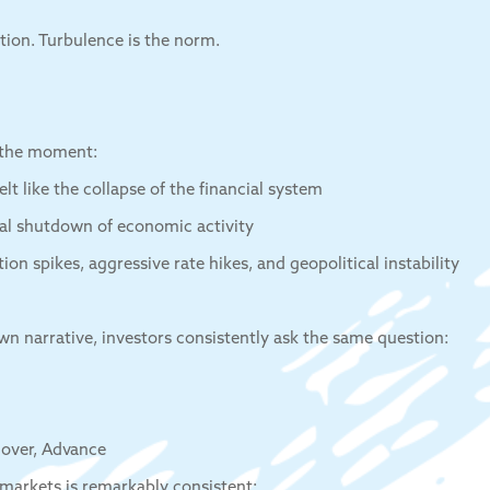
tion. Turbulence is the norm.
 the moment:
elt like the collapse of the financial system
al shutdown of economic activity
tion spikes, aggressive rate hikes, and geopolitical instability
own narrative, investors consistently ask the same question:
cover, Advance
markets is remarkably consistent: