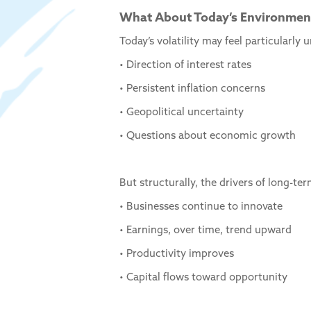
What About Today’s Environmen
Today’s volatility may feel particularl
• Direction of interest rates
• Persistent inflation concerns
• Geopolitical uncertainty
• Questions about economic growth
But structurally, the drivers of long-te
• Businesses continue to innovate
• Earnings, over time, trend upward
• Productivity improves
• Capital flows toward opportunity