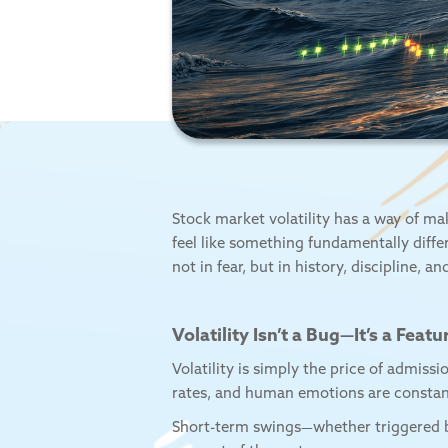
Stock market volatility has a way of ma
feel like something fundamentally diff
not in fear, but in history, discipline, a
Volatility Isn’t a Bug—It’s a Featu
Volatility is simply the price of admiss
rates, and human emotions are constant
Short-term swings—whether triggered by