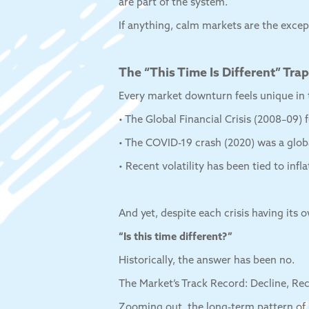
are part of the system.
If anything, calm markets are the excep
The “This Time Is Different” Trap
Every market downturn feels unique in
• The Global Financial Crisis (2008–09) f
• The COVID-19 crash (2020) was a glob
• Recent volatility has been tied to infla
And yet, despite each crisis having its 
“Is this time different?”
Historically, the answer has been no.
The Market’s Track Record: Decline, Re
Zooming out, the long-term pattern of 