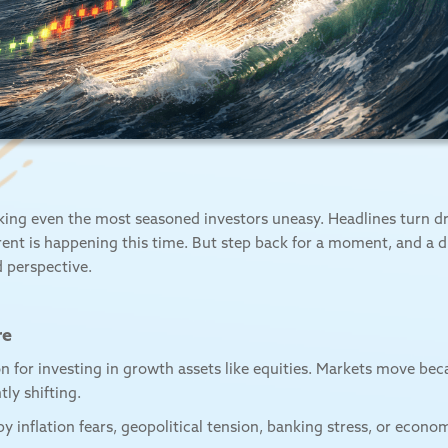
king even the most seasoned investors uneasy. Headlines turn dra
erent is happening this time. But step back for a moment, and a
nd perspective.
re
ion for investing in growth assets like equities. Markets move bec
ly shifting.
 inflation fears, geopolitical tension, banking stress, or eco