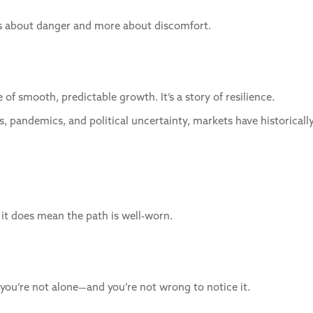
less about danger and more about discomfort.
 of smooth, predictable growth. It’s a story of resilience.
es, pandemics, and political uncertainty, markets have historically
 it does mean the path is well-worn.
y, you’re not alone—and you’re not wrong to notice it.