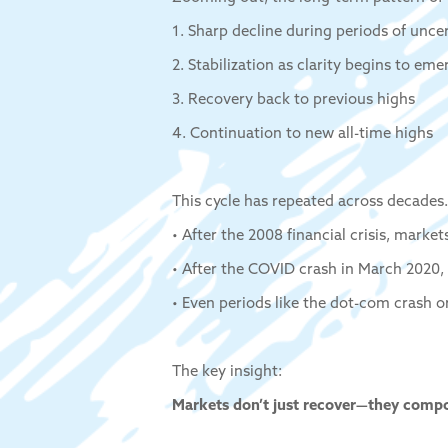
1. Sharp decline during periods of unce
2. Stabilization as clarity begins to eme
3. Recovery back to previous highs
4. Continuation to new all-time highs
This cycle has repeated across decades.
• After the 2008 financial crisis, marke
• After the COVID crash in March 2020,
• Even periods like the dot-com crash o
The key insight:
Markets don’t just recover—they comp