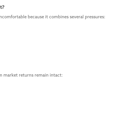
t?
y uncomfortable because it combines several pressures:
rm market returns remain intact: