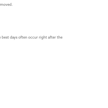
y moved.
 best days often occur right after the