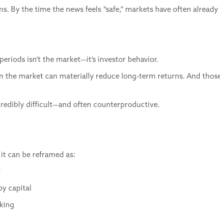
. By the time the news feels “safe,” markets have often alread
periods isn’t the market—it’s investor behavior.
 in the market can materially reduce long-term returns. And those
ncredibly difficult—and often counterproductive.
, it can be reframed as:
y
oy capital
nking