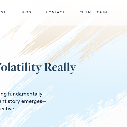
AST
BLOG
CONTACT
CLIENT LOGIN
latility Really
thing fundamentally
erent story emerges—
ective.