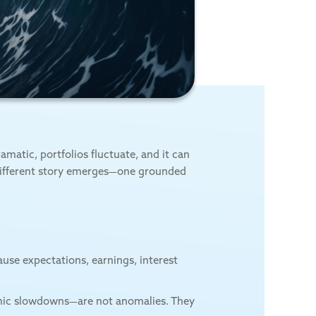
matic, portfolios fluctuate, and it can
 different story emerges—one grounded
ause expectations, earnings, interest
nomic slowdowns—are not anomalies. They