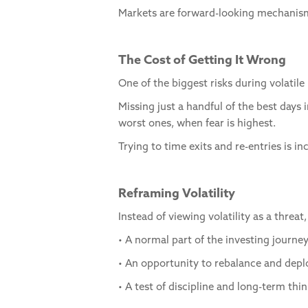
Markets are forward-looking mechanisms
The Cost of Getting It Wrong
One of the biggest risks during volatile 
Missing just a handful of the best days
worst ones, when fear is highest.
Trying to time exits and re-entries is i
Reframing Volatility
Instead of viewing volatility as a threat
• A normal part of the investing journe
• An opportunity to rebalance and depl
• A test of discipline and long-term thi