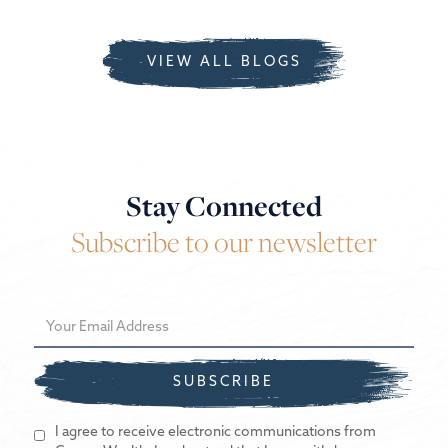
VIEW ALL BLOGS
Stay Connected
Subscribe to our newsletter
I agree to receive electronic communications from