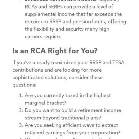
RCAs and SERPs can provide a level of
supplemental income that far exceeds the
maximum RRSP and pension limits, offering
the flexibility and security many high
earners require.
Is an RCA Right for You?
If you’ve already maximized your RRSP and TFSA
contributions and are looking for more
sophisticated solutions, consider these
questions:
Are you currently taxed in the highest
marginal bracket?
Do you want to build a retirement income
stream beyond traditional plans?
Are you seeking efficient ways to extract
retained earnings from your corporation?