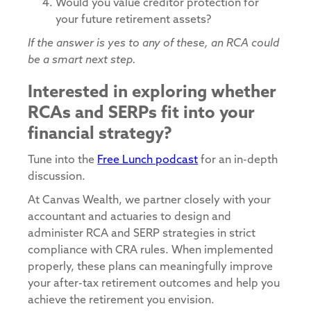
Would you value creditor protection for
your future retirement assets?
If the answer is yes to any of these, an RCA could
be a smart next step.
Interested in exploring whether
RCAs and SERPs fit into your
financial strategy?
Tune into the
Free Lunch podcast
for an in-depth
discussion.
At Canvas Wealth, we partner closely with your
accountant and actuaries to design and
administer RCA and SERP strategies in strict
compliance with CRA rules. When implemented
properly, these plans can meaningfully improve
your after-tax retirement outcomes and help you
achieve the retirement you envision.