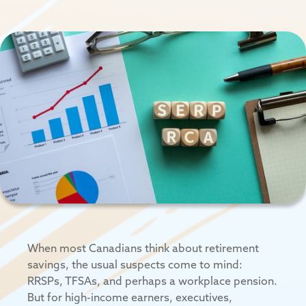
When most Canadians think about retirement
savings, the usual suspects come to mind:
RRSPs, TFSAs, and perhaps a workplace pension.
But for high-income earners, executives,