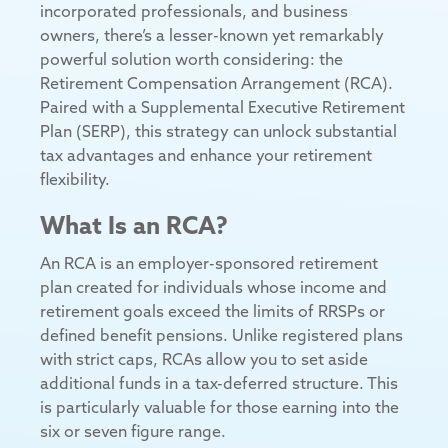
incorporated professionals, and business
owners, there’s a lesser-known yet remarkably
powerful solution worth considering: the
Retirement Compensation Arrangement (RCA).
Paired with a Supplemental Executive Retirement
Plan (SERP), this strategy can unlock substantial
tax advantages and enhance your retirement
flexibility.
What Is an RCA?
An RCA is an employer-sponsored retirement
plan created for individuals whose income and
retirement goals exceed the limits of RRSPs or
defined benefit pensions. Unlike registered plans
with strict caps, RCAs allow you to set aside
additional funds in a tax-deferred structure. This
is particularly valuable for those earning into the
six or seven figure range.