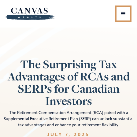
The Surprising Tax
Advantages of RCAs and
SERPs for Canadian
Investors
The Retirement Compensation Arrangement (RCA) paired with a
Supplemental Executive Retirement Plan (SERP) can unlock substantial
tax advantages and enhance your retirement flexibility.
JULY 7, 2025