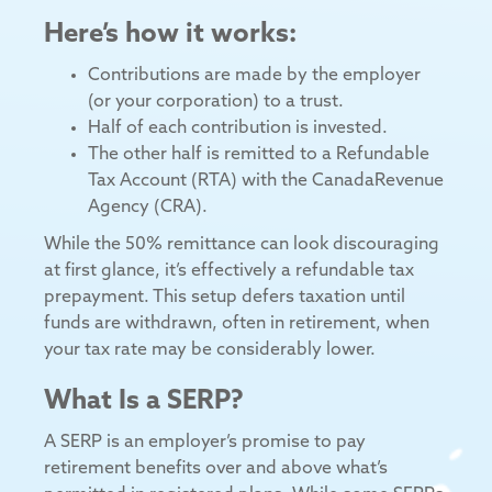
Here’s how it works:
Contributions are made by the employer
(or your corporation) to a trust.
Half of each contribution is invested.
The other half is remitted to a Refundable
Tax Account (RTA) with the CanadaRevenue
Agency (CRA).
While the 50% remittance can look discouraging
at first glance, it’s effectively a refundable tax
prepayment. This setup defers taxation until
funds are withdrawn, often in retirement, when
your tax rate may be considerably lower.
What Is a SERP?
A SERP is an employer’s promise to pay
retirement benefits over and above what’s