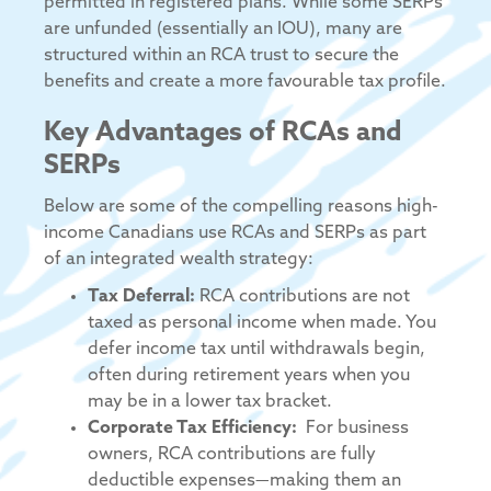
permitted in registered plans. While some SERPs
are unfunded (essentially an IOU), many are
structured within an RCA trust to secure the
benefits and create a more favourable tax profile.
Key Advantages of RCAs and
SERPs
Below are some of the compelling reasons high-
income Canadians use RCAs and SERPs as part
of an integrated wealth strategy:
Tax Deferral:
RCA contributions are not
taxed as personal income when made. You
defer income tax until withdrawals begin,
often during retirement years when you
may be in a lower tax bracket.
Corporate Tax Efficiency:
For business
owners, RCA contributions are fully
deductible expenses—making them an