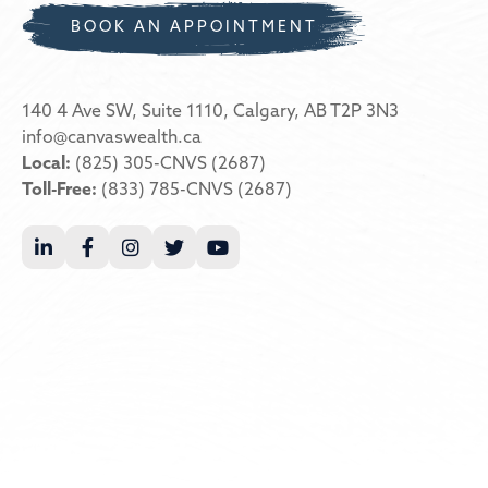
BOOK AN APPOINTMENT
140 4 Ave SW, Suite 1110, Calgary, AB T2P 3N3
info@canvaswealth.ca
Local:
(825) 305-CNVS (2687)
Toll-Free:
(833) 785-CNVS (2687)




