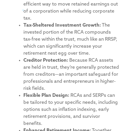
efficient way to move retained earnings out
of a corporation while reducing corporate
tax.
Tax-Sheltered Investment Growth:
The
invested portion of the RCA compounds
tax-free within the trust, much like an RRSP,
which can significantly increase your
retirement nest egg over time.
Creditor Protection:
Because RCA assets
are held in trust, they’re generally protected
from creditors—an important safeguard for
professionals and entrepreneurs in higher-
risk fields.
Flexible Plan Design:
RCAs and SERPs can
be tailored to your specific needs, including
options such as inflation indexing, early
retirement provisions, and survivor
benefits.
Enhanced Retirement Income:
Together,