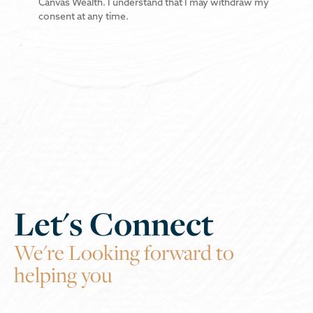
Canvas Wealth. I understand that I may withdraw my
consent at any time.
Let's Connect
We're Looking forward to
helping you