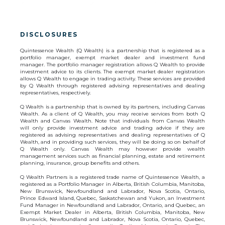
DISCLOSURES
Quintessence Wealth (Q Wealth) is a partnership that is registered as a
portfolio manager, exempt market dealer and investment fund
manager. The portfolio manager registration allows Q Wealth to provide
investment advice to its clients. The exempt market dealer registration
allows Q Wealth to engage in trading activity. These services are provided
by Q Wealth through registered advising representatives and dealing
representatives, respectively.
Q Wealth is a partnership that is owned by its partners, including Canvas
Wealth. As a client of Q Wealth, you may receive services from both Q
Wealth and Canvas Wealth. Note that individuals from Canvas Wealth
will only provide investment advice and trading advice if they are
registered as advising representatives and dealing representatives of Q
Wealth, and in providing such services, they will be doing so on behalf of
Q Wealth only. Canvas Wealth may however provide wealth
management services such as financial planning, estate and retirement
planning, insurance, group benefits and others.
Q Wealth Partners is a registered trade name of Quintessence Wealth, a
registered as a Portfolio Manager in Alberta, British Columbia, Manitoba,
New Brunswick, Newfoundland and Labrador, Nova Scotia, Ontario,
Prince Edward Island, Quebec, Saskatchewan and Yukon, an Investment
Fund Manager in Newfoundland and Labrador, Ontario, and Quebec, an
Exempt Market Dealer in Alberta, British Columbia, Manitoba, New
Brunswick, Newfoundland and Labrador, Nova Scotia, Ontario, Quebec,